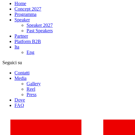
Home
Concept 2027
Programma
Speaker
Speaker 2027
Past Speakers
Partner
Platform B2B
Ita
Eng
Seguici su
Contatti
Media
Gallery
Reel
Press
Dove
FAQ