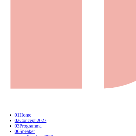
01
Home
02
Concept 2027
03
Programma
06
Speaker