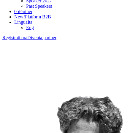
Speaker 2027
Past Speakers
05
Partner
New!
Platform B2B
Lingua
Ita
Eng
Registrati ora
Diventa partner