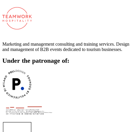
Marketing and management consulting and training services. Design
and management of B2B events dedicated to tourism businesses.
Under the patronage of: