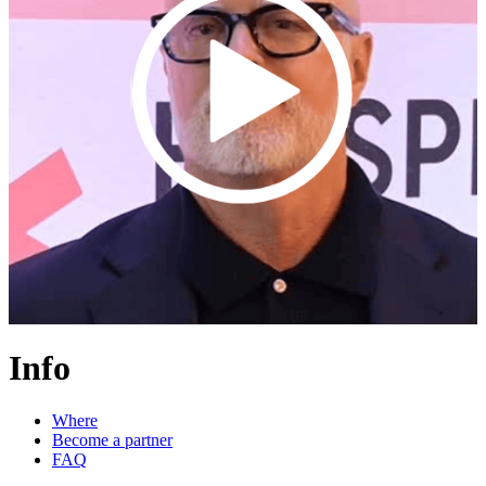
Info
Where
Become a partner
FAQ