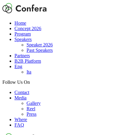
Home
Concept 2026
Program
Speakers
Speaker 2026
Past Speakers
Partners
B2B Platform
Eng
Ita
Follow Us On
Contact
Media
Gallery
Reel
Press
Where
FAQ