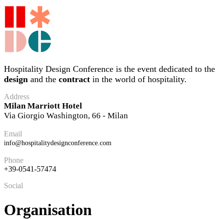
Hospitality Design Conference is the event dedicated to the
design
and the
contract
in the world of hospitality.
Address
Milan Marriott Hotel
Via Giorgio Washington, 66 - Milan
Email
info@hospitalitydesignconference.com
Phone
+39-0541-57474
Social
Organisation