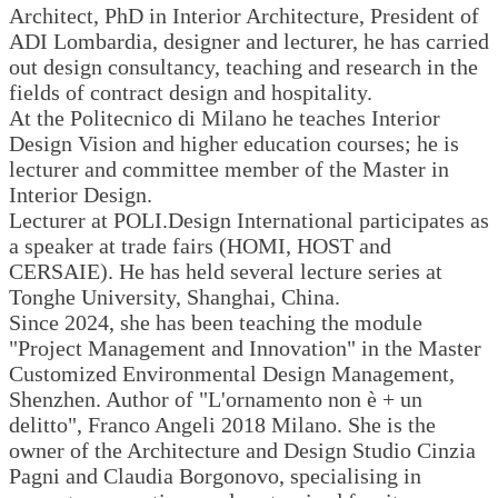
Architect, PhD in Interior Architecture, President of
ADI Lombardia, designer and lecturer, he has carried
out design consultancy, teaching and research in the
fields of contract design and hospitality.
At the Politecnico di Milano he teaches Interior
Design Vision and higher education courses; he is
lecturer and committee member of the Master in
Interior Design.
Lecturer at POLI.Design International participates as
a speaker at trade fairs (HOMI, HOST and
CERSAIE). He has held several lecture series at
Tonghe University, Shanghai, China.
Since 2024, she has been teaching the module
"Project Management and Innovation" in the Master
Customized Environmental Design Management,
Shenzhen. Author of "L'ornamento non è + un
delitto", Franco Angeli 2018 Milano. She is the
owner of the Architecture and Design Studio Cinzia
Pagni and Claudia Borgonovo, specialising in