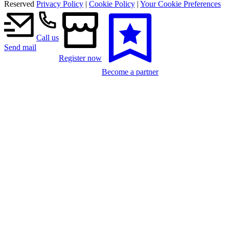
Reserved
Privacy Policy
|
Cookie Policy
|
Your Cookie Preferences
Call us
Send mail
Register now
Become a partner