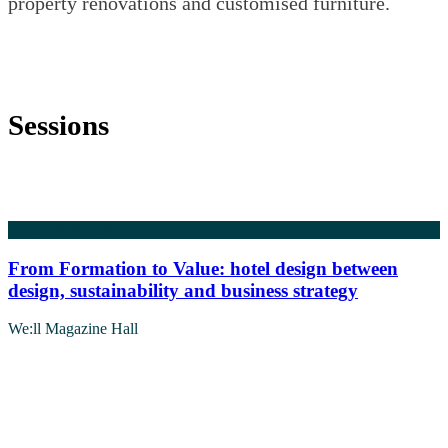
property renovations and customised furniture.
Sessions
5 May 2026
09:30
From Formation to Value: hotel design between
design, sustainability and business strategy
We:ll Magazine Hall