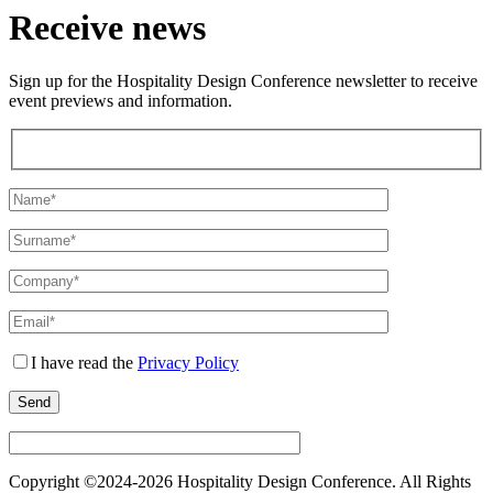
Receive news
Sign up for the Hospitality Design Conference newsletter to receive
event previews and information.
I have read the
Privacy Policy
Copyright ©2024-
2026 Hospitality Design Conference. All Rights