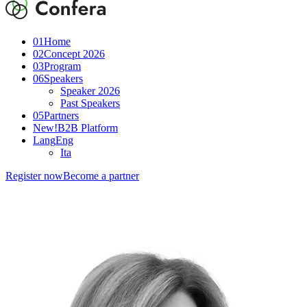
01
Home
02
Concept 2026
03
Program
06
Speakers
Speaker 2026
Past Speakers
05
Partners
New!
B2B Platform
Lang
Eng
Ita
Register now
Become a partner