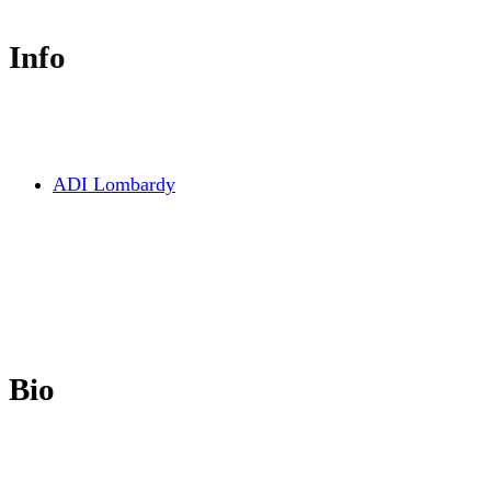
Info
ADI Lombardy
Bio