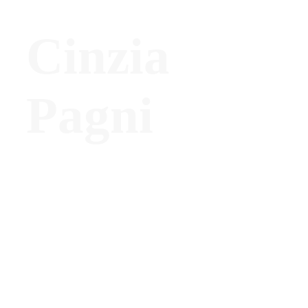
Cinzia
Pagni
President, ADI Lombardy