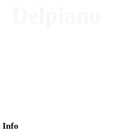
Delpiano
Co-Founder Architect and Executive
Director - ovre.design®
Info