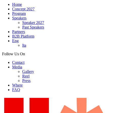
Home
Concept 2027
Program
Speakers
Speaker 2027
Past Speakers
Partners
B2B Platform
Eng
Ita
Follow Us On
Contact
Media
Gallery
Reel
Press
Where
FAQ