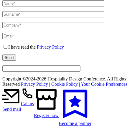
I have read the
Privacy Policy
Copyright ©2024-
2026 Hospitality Design Conference. All Rights
Reserved
Privacy Policy
|
Cookie Policy
|
Your Cookie Preferences
Call us
Send mail
Register now
Become a partner