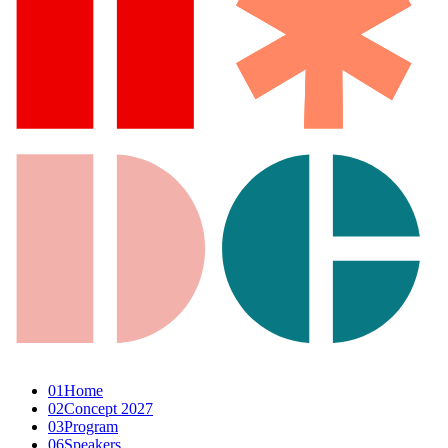
01
Home
02
Concept 2027
03
Program
06
Speakers