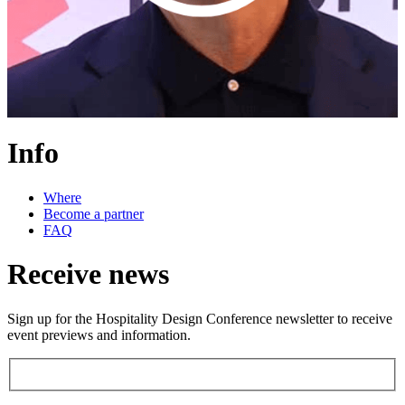
Info
Where
Become a partner
FAQ
Receive news
Sign up for the Hospitality Design Conference newsletter to receive
event previews and information.