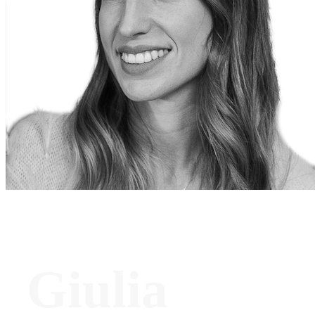
Giulia