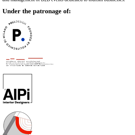
Under the patronage of: