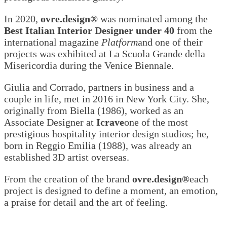
In 2020,
ovre.design®
was nominated among the
Best Italian Interior Designer under 40
from the
international magazine
Platform
and one of their
projects was exhibited at La Scuola Grande della
Misericordia during the Venice Biennale.
Giulia and Corrado, partners in business and a
couple in life, met in 2016 in New York City. She,
originally from Biella (1986), worked as an
Associate Designer at
Icrave
one of the most
prestigious hospitality interior design studios; he,
born in Reggio Emilia (1988), was already an
established 3D artist overseas.
From the creation of the brand
ovre.design®
each
project is designed to define a moment, an emotion,
a praise for detail and the art of feeling.