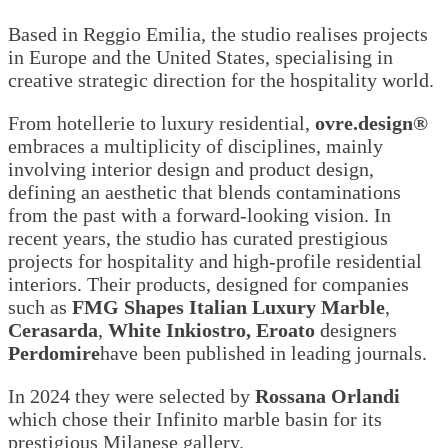
Based in Reggio Emilia, the studio realises projects
in Europe and the United States, specialising in
creative strategic direction for the hospitality world.
From hotellerie to luxury residential,
ovre.design®
embraces a multiplicity of disciplines, mainly
involving interior design and product design,
defining an aesthetic that blends contaminations
from the past with a forward-looking vision. In
recent years, the studio has curated prestigious
projects for hospitality and high-profile residential
interiors. Their products, designed for companies
such as
FMG Shapes Italian Luxury Marble
,
Cerasarda
,
White Inkiostro, Eroato
designers
Perdomire
have been published in leading journals.
In 2024 they were selected by
Rossana Orlandi
which chose their Infinito marble basin for its
prestigious Milanese gallery.