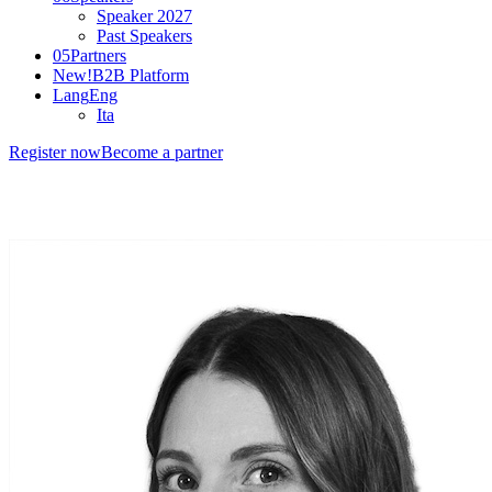
Speaker 2027
Past Speakers
05
Partners
New!
B2B Platform
Lang
Eng
Ita
Register now
Become a partner