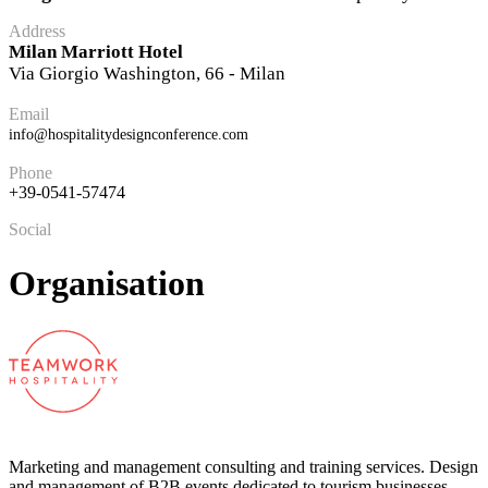
Address
Milan Marriott Hotel
Via Giorgio Washington, 66 - Milan
Email
info@hospitalitydesignconference.com
Phone
+39-0541-57474
Social
Organisation
Marketing and management consulting and training services. Design
and management of B2B events dedicated to tourism businesses.