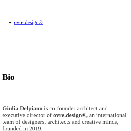
ovre.design®
Bio
Giulia Delpiano
is co-founder architect and
executive director of
ovre.design®,
an international
team of designers, architects and creative minds,
founded in 2019.