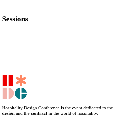
Sessions
Hospitality Design Conference is the event dedicated to the
design
and the
contract
in the world of hospitality.