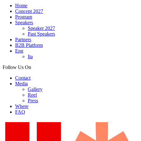
Home
Concept 2027
Program
Speakers
Speaker 2027
Past Speakers
Partners
B2B Platform
Eng
Ita
Follow Us On
Contact
Media
Gallery
Reel
Press
Where
FAQ