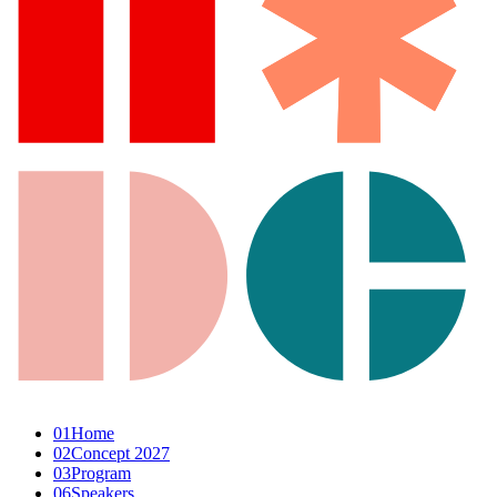
01
Home
02
Concept 2027
03
Program
06
Speakers