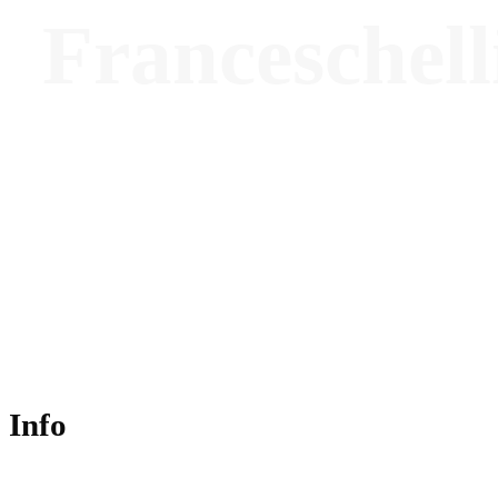
Franceschell
Founding Architect - Rizoma Architectures
Info