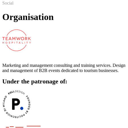
Social
Organisation
Marketing and management consulting and training services. Design
and management of B2B events dedicated to tourism businesses.
Under the patronage of: