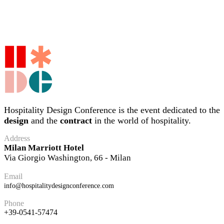
Hospitality Design Conference is the event dedicated to the
design
and the
contract
in the world of hospitality.
Address
Milan Marriott Hotel
Via Giorgio Washington, 66 - Milan
Email
info@hospitalitydesignconference.com
Phone
+39-0541-57474