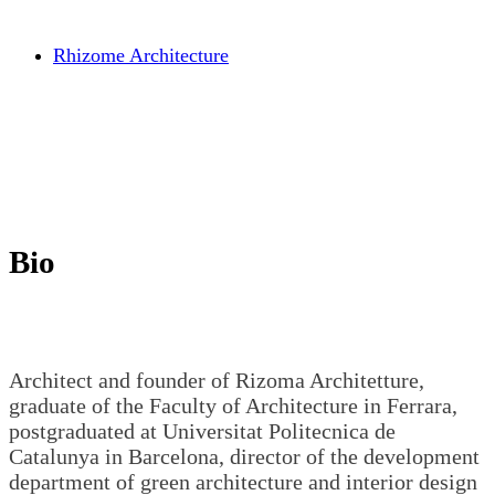
Rhizome Architecture
Bio
Architect and founder of Rizoma Architetture,
graduate of the Faculty of Architecture in Ferrara,
postgraduated at Universitat Politecnica de
Catalunya in Barcelona, director of the development
department of green architecture and interior design