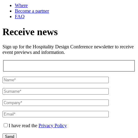
Where
Become a partner
FAQ
Receive news
Sign up for the Hospitality Design Conference newsletter to receive
event previews and information.
I have read the
Privacy Policy