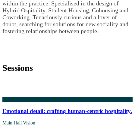
within the practice. Specialised in the design of
Hybrid Ospitality, Student Housing, Cohousing and
Coworking. Tenaciously curious and a lover of
doubt, searching for solutions for new sociality and
fostering relationships between people.
Sessions
5 May 2026
16:15
Emotional detail: crafting human-centric hospitality.
Main Hall Vision