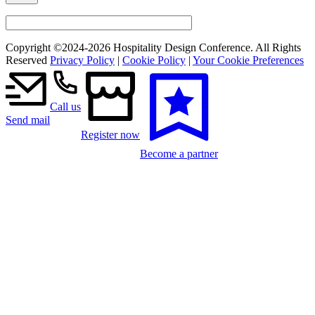
Copyright ©2024-
2026 Hospitality Design Conference. All Rights
Reserved
Privacy Policy
|
Cookie Policy
|
Your Cookie Preferences
Call us
Send mail
Register now
Become a partner