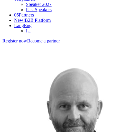
Speaker 2027
Past Speakers
05
Partners
New!
B2B Platform
Lang
Eng
Ita
Register now
Become a partner