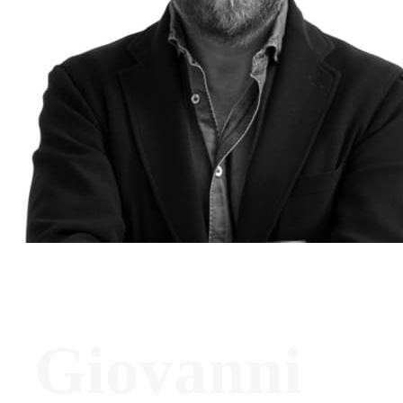
Giovanni